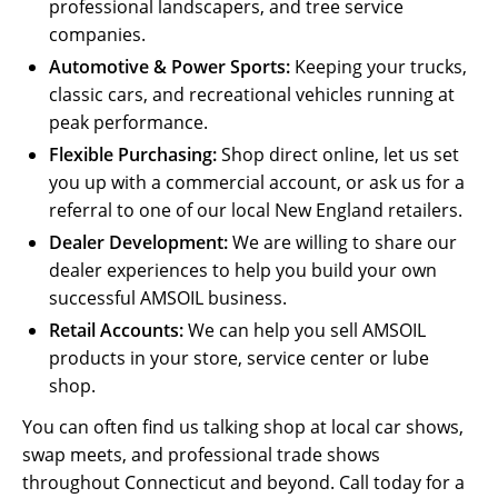
professional landscapers, and tree service
companies.
Automotive & Power Sports:
Keeping your trucks,
classic cars, and recreational vehicles running at
peak performance.
Flexible Purchasing:
Shop direct online, let us set
you up with a commercial account, or ask us for a
referral to one of our local New England retailers.
Dealer Development:
We are willing to share our
dealer experiences to help you build your own
successful AMSOIL business.
Retail Accounts:
We can help you sell AMSOIL
products in your store, service center or lube
shop.
You can often find us talking shop at local car shows,
swap meets, and professional trade shows
throughout Connecticut and beyond. Call today for a