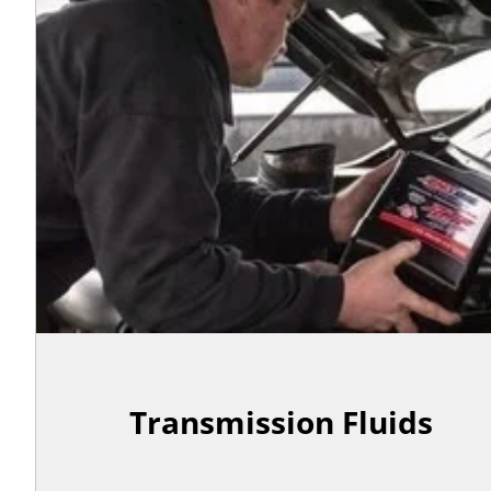
Transmission Fluids