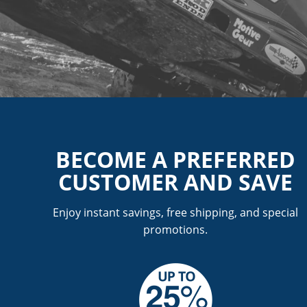
BECOME A PREFERRED
CUSTOMER AND SAVE
Enjoy instant savings, free shipping, and special
promotions.