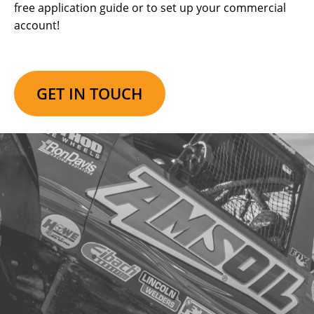
free application guide or to set up your commercial
account!
GET IN TOUCH