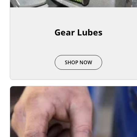
Gear Lubes
SHOP NOW