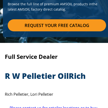
Browse the full line of premium AMSOIL products in
the
latest AMSOIL factory direct catalog.
REQUEST YOUR FREE CATALOG
Full Service Dealer
R W Pelletier OilRich
Rich Pelletier, Lori Pelletier
Please contact us for retailer locations or to buy