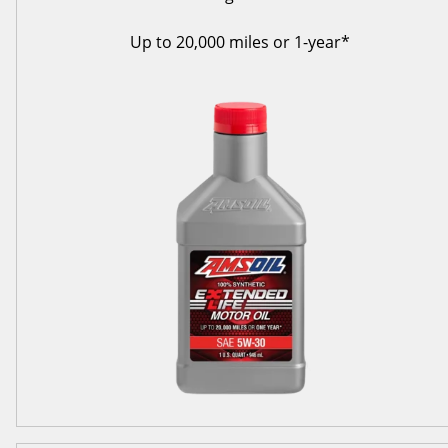
Up to 20,000 miles or 1-year*