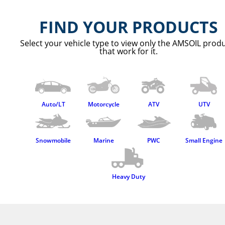
Contact Us
FIND YOUR PRODUCTS
Select your vehicle type to view only the AMSOIL prod
that work for it.
Auto/LT
Motorcycle
ATV
UTV
Snowmobile
Marine
PWC
Small Engine
Heavy Duty