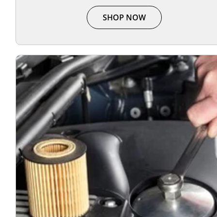
SHOP NOW