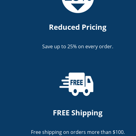
Reduced Pricing
Save up to 25% on every order.
FREE Shipping
Free shipping on orders more than $100.