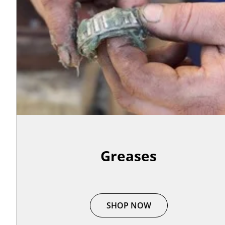
Greases
SHOP NOW