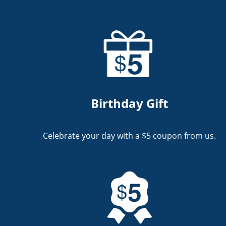
Birthday Gift
Celebrate your day with a $5 coupon from us.