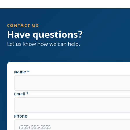
CONTACT US
Have questions?
Let us know how we can help.
Name *
Email *
Phone