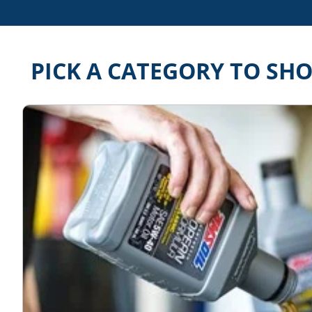
PICK A CATEGORY TO SH