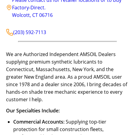
Factory-Direct.
Wolcott
,
CT
06716
(203) 592-7113
We are Authorized Independent AMSOIL Dealers
supplying premium synthetic lubricants to
Connecticut, Massachusetts, New York, and the
greater New England area. As a proud AMSOIL user
since 1978 and a dealer since 2006, I bring decades of
hands-on shade tree mechanic experience to every
customer I help.
Our Specialties Include:
Commercial Accounts:
Supplying top-tier
protection for small construction fleets,