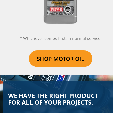
* Whichever comes first. In normal service.
SHOP MOTOR OIL
WE HAVE THE RIGHT PRODUCT
FOR ALL OF YOUR PROJECTS.