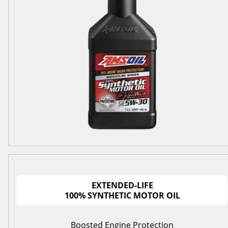
EXTENDED-LIFE
100% SYNTHETIC MOTOR OIL
Boosted Engine Protection