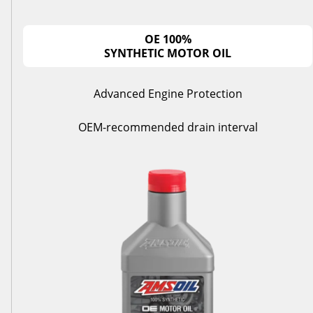
OE 100%
SYNTHETIC MOTOR OIL
Advanced Engine Protection
OEM-recommended drain interval