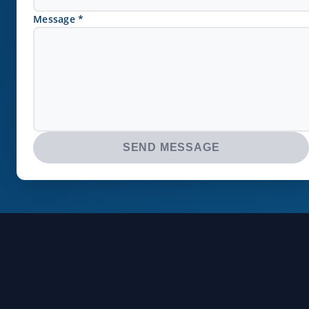
Message *
SEND MESSAGE