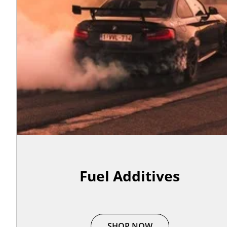
Fuel Additives
SHOP NOW