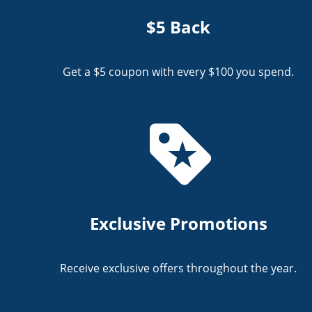
$5 Back
Get a $5 coupon with every $100 you spend.
Exclusive Promotions
Receive exclusive offers throughout the year.