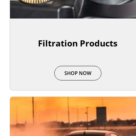
Filtration Products
SHOP NOW