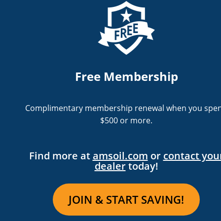
Free Membership
Complimentary membership renewal when you spe
$500 or more.
Find more at
amsoil.com
or
contact you
dealer
today!
JOIN & START SAVING!