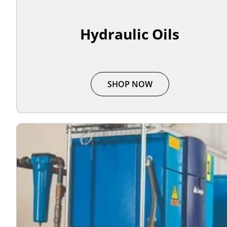
Hydraulic Oils
SHOP NOW