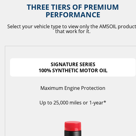
THREE TIERS OF PREMIUM
PERFORMANCE
Select your vehicle type to view only the AMSOIL produc
that work for it.
SIGNATURE SERIES
100% SYNTHETIC MOTOR OIL
Maximum Engine Protection
Up to 25,000 miles or 1-year*