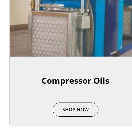
Compressor Oils
SHOP NOW