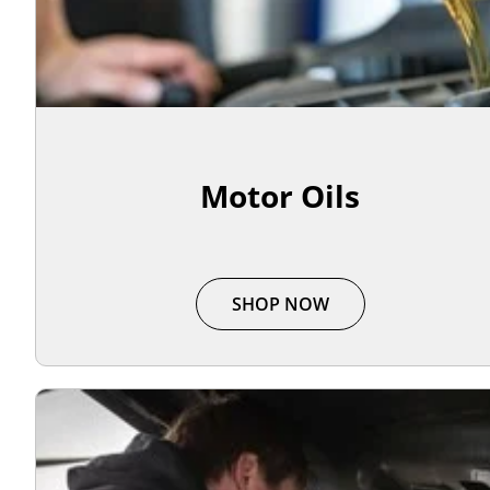
Motor Oils
SHOP NOW